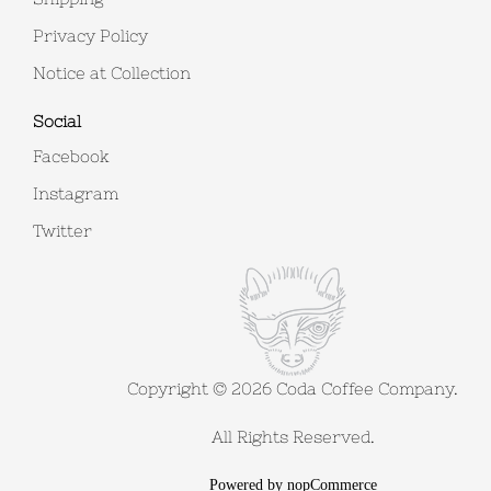
Privacy Policy
Notice at Collection
Social
Facebook
Instagram
Twitter
Copyright © 2026 Coda Coffee Company.
All Rights Reserved.
Powered by
nopCommerce