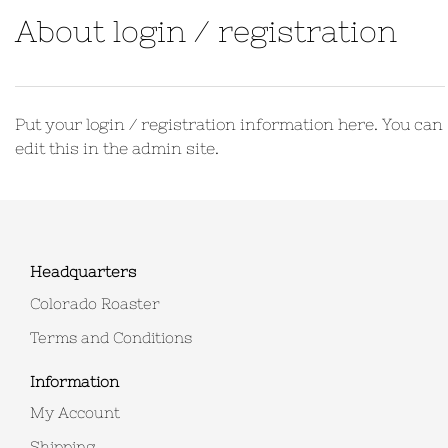
About login / registration
Put your login / registration information here. You can
edit this in the admin site.
Headquarters
Colorado Roaster
Terms and Conditions
Information
My Account
Shipping