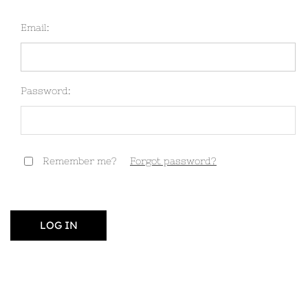
Email:
Password:
Remember me?
Forgot password?
LOG IN