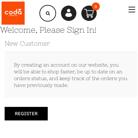
0
Welcome, Please Sign In!
New Customer
By creating an account on our website, you
will be able to shop faster, be up to date on an
orders status, and keep track of the orders you
have previously made.
REGISTER