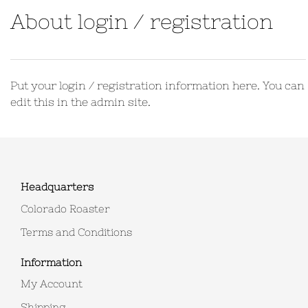
About login / registration
Put your login / registration information here. You can
edit this in the admin site.
Headquarters
Colorado Roaster
Terms and Conditions
Information
My Account
Shipping