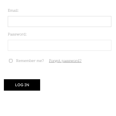
Email:
Password:
Remember me?
Forgot password?
LOG IN