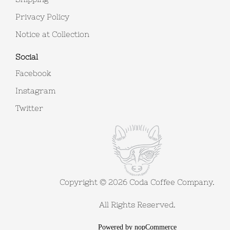
Privacy Policy
Notice at Collection
Social
Facebook
Instagram
Twitter
Copyright © 2026 Coda Coffee Company.
All Rights Reserved.
Powered by
nopCommerce