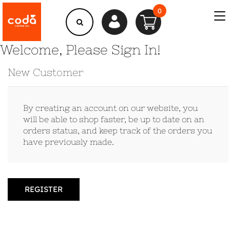
0
Welcome, Please Sign In!
New Customer
By creating an account on our website, you
will be able to shop faster, be up to date on an
orders status, and keep track of the orders you
have previously made.
REGISTER