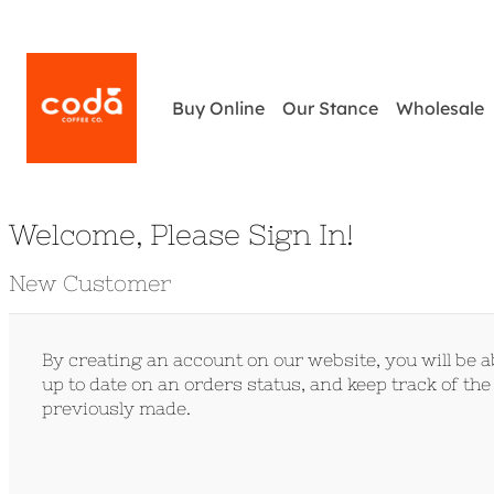
Buy Online
Our Stance
Wholesale
Welcome, Please Sign In!
New Customer
By creating an account on our website, you will be ab
up to date on an orders status, and keep track of th
previously made.