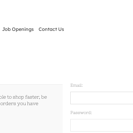
Job Openings
Contact Us
Email:
le to shop faster, be
e orders you have
Password: