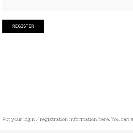
REGISTER
Put your login / registration information here. You can ed