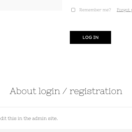
Remember me?
Forgot
LOG IN
About login / registration
it this in the admin site.