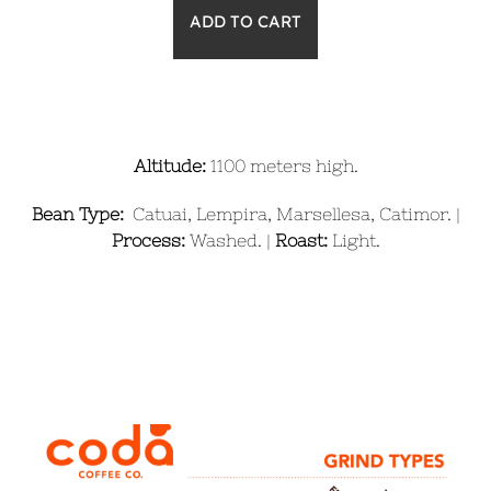
Altitude:
1100 meters high.
Bean Type:
Catuai, Lempira, Marsellesa, Catimor. |
Process:
Washed. |
Roast:
Light.