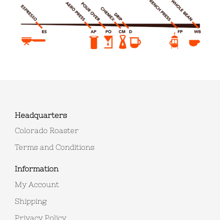
Headquarters
Colorado Roaster
Terms and Conditions
Information
My Account
Shipping
Privacy Policy