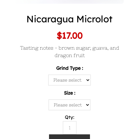
Nicaragua Microlot
$17.00
Tasting notes - brown sugar, guava, and
dragon fruit
Grind Type
Size
Qty: