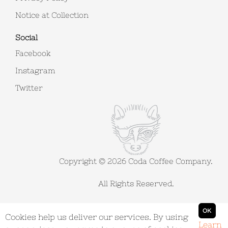
Notice at Collection
Social
Facebook
Instagram
Twitter
Copyright © 2026 Coda Coffee Company.
All Rights Reserved.
Powered by
nopCommerce
OK
Cookies help us deliver our services. By using
Learn